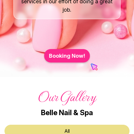
services in our effort of doing a great
Gallery
job.
Contact Us
Booking Now!
Our Gallery
Belle Nail & Spa
All