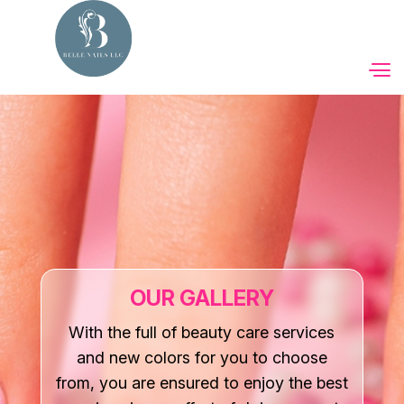
Home
About Us
Services
Booking
OUR GALLERY
Coupons
With the full of beauty care services
and new colors for you to choose
Gift Cards
from, you are ensured to enjoy the best