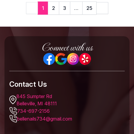
1
2
3
…
25
Connect with us
Contact Us
845 Sumpter Rd
Belleville, MI 48111
734-697-2156
bellenails734@gmail.com