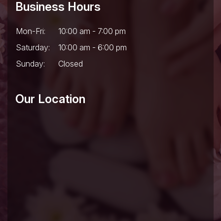
Business Hours
Mon-Fri:
10:00 am - 7:00 pm
Saturday:
10:00 am - 6:00 pm
Sunday:
Closed
Our Location