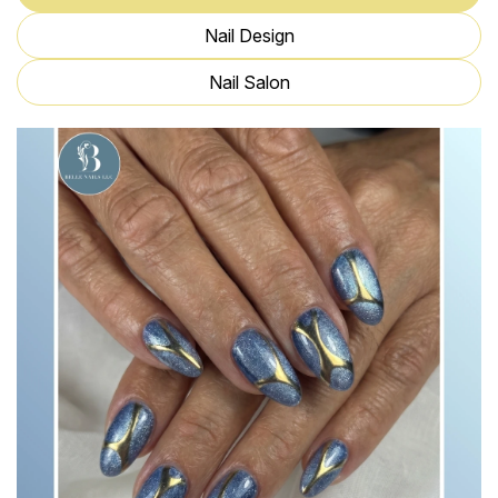
Nail Design
Nail Salon